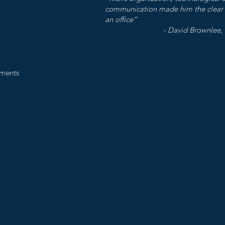
communication made him the clear
an office”
- David Brownlee, (former
nments