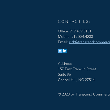
CONTACT US:
Office: 919.439.5151
Mobile: 919.824.4233
Email:
rich@transcendcommerci
Address:
157 East Franklin Street
Suite #6
Chapel Hill, NC 27514
© 2020 by Transcend Commerci