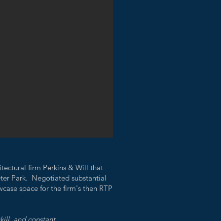
tectural firm Perkins & Will that
ter Park. Negotiated substantial
wcase space for the firm's then RTP
kill, and constant