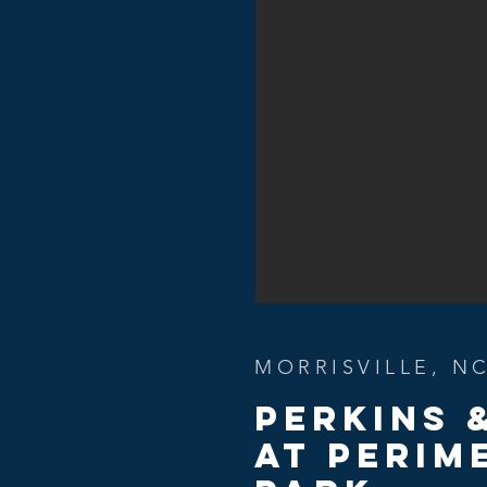
MORRISVILLE, N
Perkins 
At PERIM