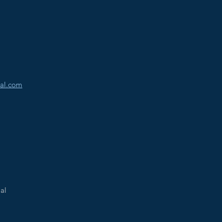
al.com
al