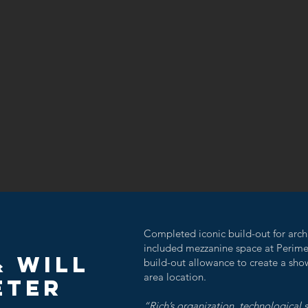
C
Completed iconic build-out for archi
included mezzanine space at Perime
& Will
build-out allowance to create a sho
area location.
ETER
“Rich’s organization, technological s