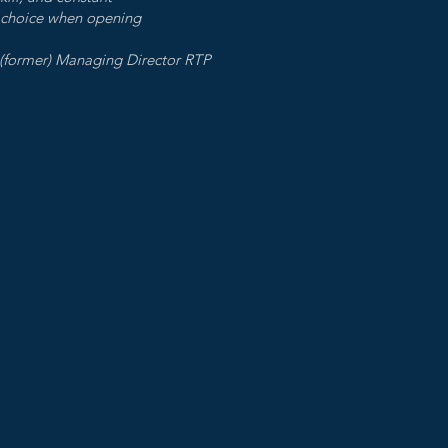
 choice when opening
) Managing Director RTP