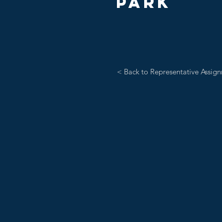
PARK
< Back to Representative Assig