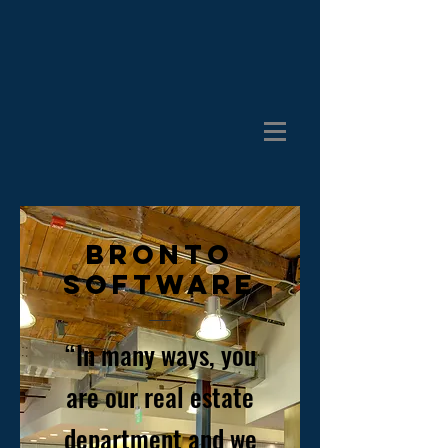
BRONTO
SOFTWARE
“In many ways, you
are our real estate
department and we