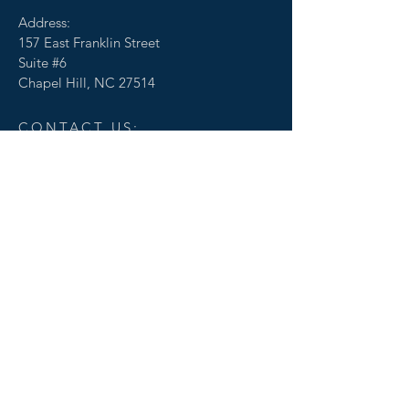
Address:
157 East Franklin Street
Suite #6
Chapel Hill, NC 27514
CONTACT US:
© 2020 by Transcend Commercial