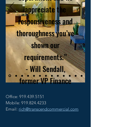
appreciate the
responsiveness and
thoroughness you’ve
shown our
requirements.”
- Will Sendall,
former VP Finance
Office:
919.439.5151
Mobile: 919.824.4233
Email:
rich@transcendcommercial.com