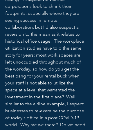
corporations look to shrink their 
footprints, especially where they are 
seeing success in remote 
collaboration, but I'd also suspect a 
reversion to the mean as it relates to 
historical office usage.  The workplace 
utilization studies have told the same 
story for years: most work spaces are 
left unoccupied throughout much of 
the workday, so how do you get the 
best bang for your rental buck when 
your staff is not able to utilize the 
space at a level that warranted the 
investment in the first place?  Well, 
similar to the airline example, I expect 
businesses to re-examine the purpose 
of today's office in a post COVID-19 
world.  Why are we there?  Do we need 