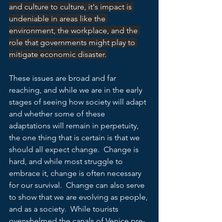
and culture to culture, it's impact is 
undeniable in areas like the 
environment, the workplace, and the 
role that governments might play to 
mitigate economic disaster.
These issues are broad and far 
reaching, and while we are in the early 
stages of seeing how society will adapt 
and whether some of these 
adaptations will remain in perpetuity, 
the one thing that is certain is that we 
should all expect change.  Change is 
hard, and while most struggle to 
embrace it, change is often necessary 
for our survival.  Change can also serve 
to show that we are evolving as people, 
and as a society.  While tourists 
overwhelmed the canals of Venice pre-