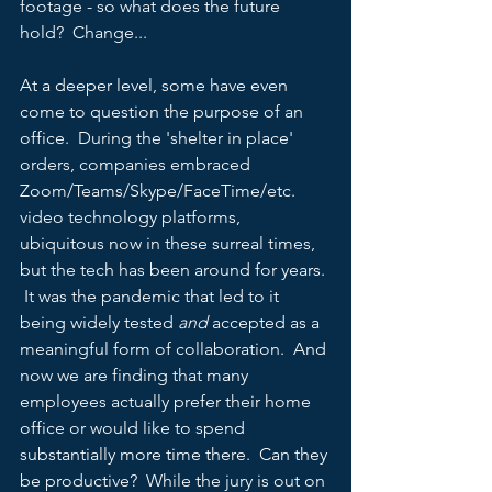
footage - so what does the future 
hold?  Change...
At a deeper level, some have even 
come to question the purpose of an 
office.  During the 'shelter in place' 
orders, companies embraced 
Zoom/Teams/Skype/FaceTime/etc. 
video technology platforms, 
ubiquitous now in these surreal times, 
but the tech has been around for years. 
 It was the pandemic that led to it 
being widely tested 
and 
accepted as a 
meaningful form of collaboration.  And 
now we are finding that many 
employees actually prefer their home 
office or would like to spend 
substantially more time there.  Can they 
be productive?  While the jury is out on 