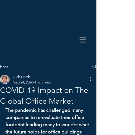
Post
Rich Harris
Sep 24, 2020
4 min read
COVID-19 Impact on The
Global Office Market
The pandemic has challenged many 
companies to re-evaluate their office 
footprint leading many to wonder what 
the future holds for office buildings 