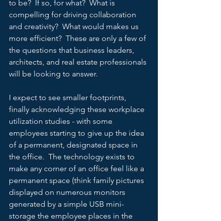
to be?  If so, for what?  What is 
compelling for driving collaboration 
and creativity?  What would makes us 
more efficient?  These are only a few of 
the questions that business leaders, 
architects, and real estate professionals 
will be looking to answer.   
I expect to see smaller footprints, 
finally acknowledging these workplace 
utilization studies - with some 
employees starting to give up the idea 
of a permanent, designated space in 
the office.  The technology exists to 
make any corner of an office feel like a 
permanent space (think family pictures 
displayed on numerous monitors 
generated by a simple USB mini-
storage the employee places in the 