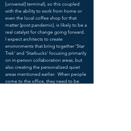
[universal] terminal), so this coupled 
with the ability to work from home or 
even the local coffee shop for that 
matter (post pandemic), is likely to be a 
real catalyst for change going forward.  
I expect architects to create 
environments that bring together 'Star 
Trek' and 'Starbucks' focusing primarily 
on in-person collaboration areas, but 
also creating the personalized quiet 
areas mentioned earlier.  When people 
come to the office, they need to be 
inspired, and the spaces will need to 
drive that connection.  It need to be 
easy to connect to the network and any 
terminal and still feel like its yours and 
your not on a subway.  And like all 
change, perhaps something 
unexpected emerges to show us more 