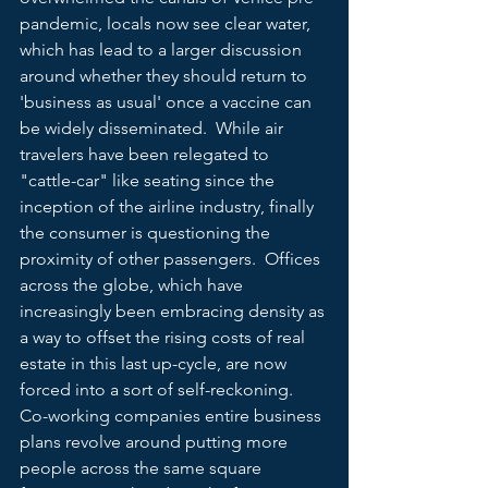
pandemic, locals now see clear water, 
which has lead to a larger discussion 
around whether they should return to 
'business as usual' once a vaccine can 
be widely disseminated.  While air 
travelers have been relegated to 
"cattle-car" like seating since the 
inception of the airline industry, finally 
the consumer is questioning the 
proximity of other passengers.  Offices 
across the globe, which have 
increasingly been embracing density as 
a way to offset the rising costs of real 
estate in this last up-cycle, are now 
forced into a sort of self-reckoning.  
Co-working companies entire business 
plans revolve around putting more 
people across the same square 