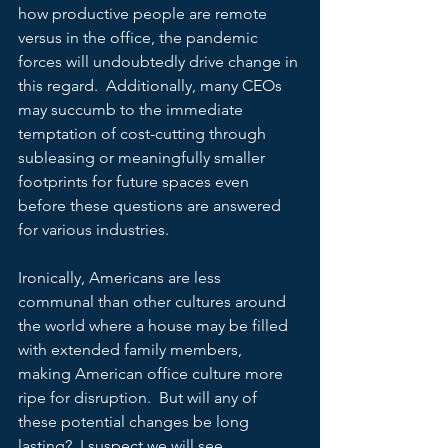
how productive people are remote 
versus in the office, the pandemic 
forces will undoubtedly drive change in 
this regard.  Additionally, many CEOs 
may succumb to the immediate 
temptation of cost-cutting through 
subleasing or meaningfully smaller 
footprints for future spaces even 
before these questions are answered 
for various industries.
Ironically, Americans are less 
communal than other cultures around 
the world where a house may be filled 
with extended family members, 
making American office culture more 
ripe for disruption.  But will any of 
these potential changes be long 
lasting?  I suspect we will see 