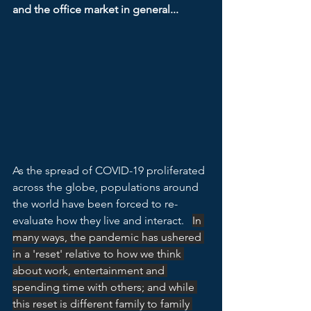
and the office market in general...
As the spread of COVID-19 proliferated 
across the globe, populations around 
the world have been forced to re-
evaluate how they live and interact.   
In 
many ways, the pandemic has ushered 
in a 'reset' relative to how we think 
about work, entertainment and 
spending time with others; and while 
this reset is different family to family 